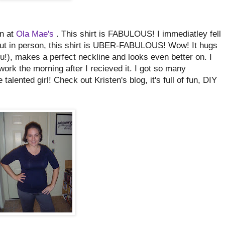
en at
Ola Mae's
. This shirt is FABULOUS! I immediatley fell
. But in person, this shirt is UBER-FABULOUS! Wow! It hugs
u!), makes a perfect neckline and looks even better on. I
 work the morning after I recieved it. I got so many
lented girl! Check out Kristen's blog, it's full of fun, DIY