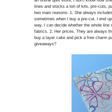
lines and stocks a ton of kits, pre-cuts, p
two main reasons: 1. She always includes 
sometimes when I buy a pre-cut, I end up n
way, I can decide whether the whole line 
fabrics. 2. Her prices. They are always th
buy a layer cake and pick a free charm p
giveaways?