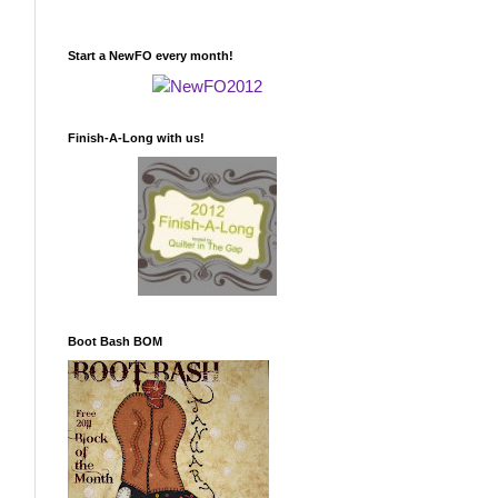
Start a NewFO every month!
Finish-A-Long with us!
Boot Bash BOM