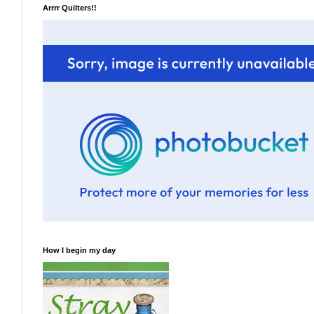
Arrrr Quilters!!
How I begin my day