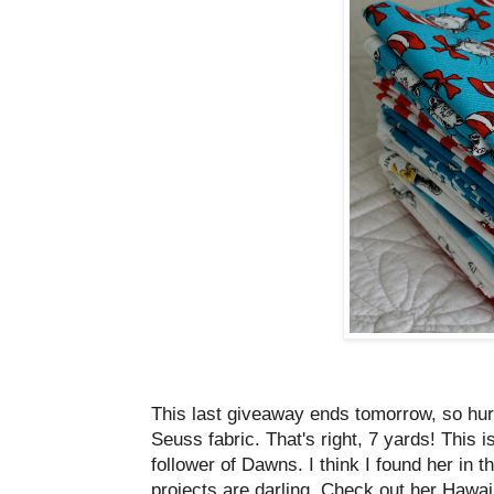
This last giveaway ends tomorrow, so hu
Seuss fabric. That's right, 7 yards! This i
follower of Dawns. I think I found her in t
projects are darling. Check out her Hawai