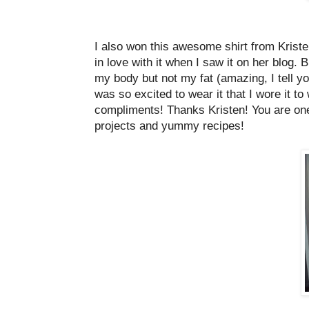
I also won this awesome shirt from Krist
in love with it when I saw it on her blog
my body but not my fat (amazing, I tell yo
was so excited to wear it that I wore it to
compliments! Thanks Kristen! You are one ta
projects and yummy recipes!