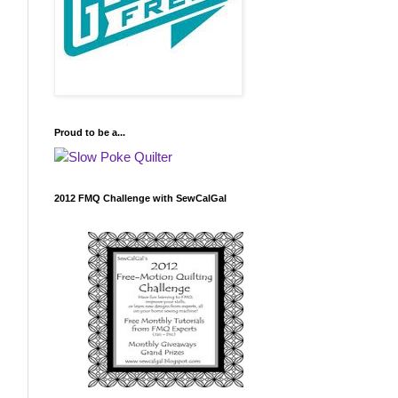
Proud to be a...
2012 FMQ Challenge with SewCalGal