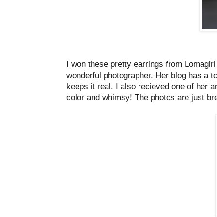
I won these pretty earrings from Lomagirl
wonderful photographer. Her blog has a ton 
keeps it real. I also recieved one of her 
color and whimsy! The photos are just br