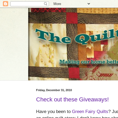
Friday, December 31, 2010
Check out these Giveaways!
Have you been to
Green Fairy Quilts
? Jud
an online quilt store; I don't know how sh