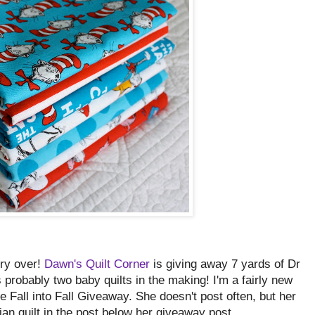
rry over!
Dawn's Quilt Corner
is giving away 7 yards of Dr
s probably two baby quilts in the making! I'm a fairly new
he Fall into Fall Giveaway. She doesn't post often, but her
ian quilt in the post below her giveaway post.