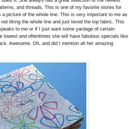
atterns, and threads. This is one of my favorite stores for
a picture of the whole line. This is very important to me as
ot liking the whole line and just loved the top fabric. This
speaks to me or if I just want some yardage of certain
e lowest and oftentimes she will have fabulous specials like
ack. Awesome. Oh, and did I mention all her amazing