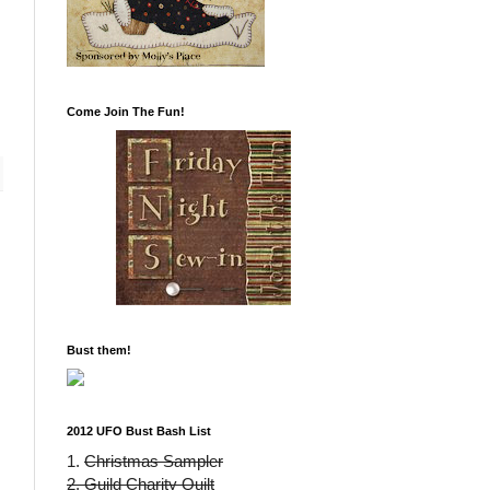
Come Join The Fun!
Bust them!
2012 UFO Bust Bash List
1.
Christmas Sampler
2. Guild Charity Quilt