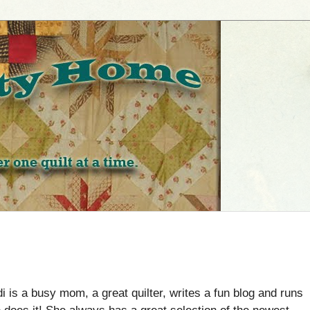
i is a busy mom, a great quilter, writes a fun blog and runs
e does it! She always has a great selection of the newest