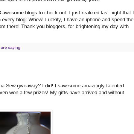
 awesome blogs to check out. I just realized last night that I
n every blog! Whew! Luckily, I have an iphone and spend the
from there! Thank you bloggers, for brightening my day with
 are saying
ma Sew giveaway? I did! I saw some amazingly talented
 even won a few prizes! My gifts have arrived and without