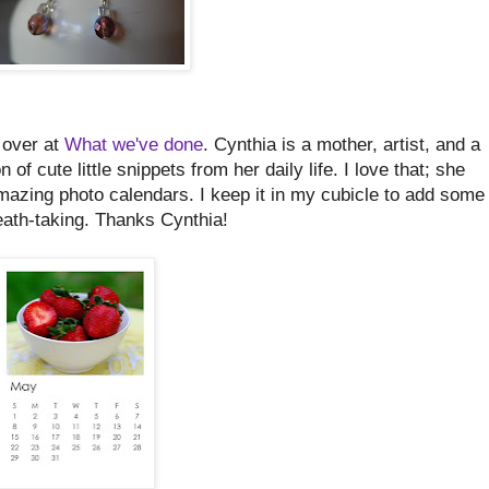
 over at
What we've done
. Cynthia is a mother, artist, and a
of cute little snippets from her daily life. I love that; she
amazing photo calendars. I keep it in my cubicle to add some
eath-taking. Thanks Cynthia!