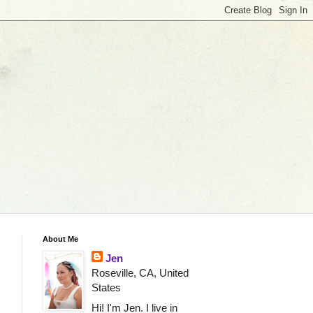
About Me
Jen
Roseville, CA, United
States
Hi! I'm Jen. I live in