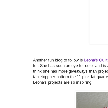
Another fun blog to follow is
Leona's Quil
for. She has such an eye for color and is
think she has more giveaways than project
tabletoppper pattern the 11 pink fat quar
Leona's projects are so inspiring!