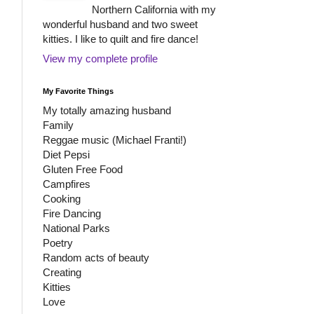
Northern California with my
wonderful husband and two sweet
kitties. I like to quilt and fire dance!
View my complete profile
My Favorite Things
My totally amazing husband
Family
Reggae music (Michael Franti!)
Diet Pepsi
Gluten Free Food
Campfires
Cooking
Fire Dancing
National Parks
Poetry
Random acts of beauty
Creating
Kitties
Love