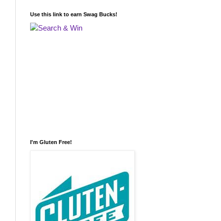
Use this link to earn Swag Bucks!
I'm Gluten Free!