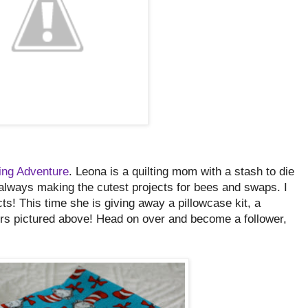
ting Adventure
. Leona is a quilting mom with a stash to die
 always making the cutest projects for bees and swaps. I
s! This time she is giving away a pillowcase kit, a
ters pictured above! Head on over and become a follower,