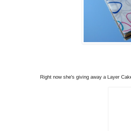
Right now she's giving away a Layer Cak