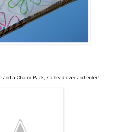
e and a Charm Pack, so head over and enter!