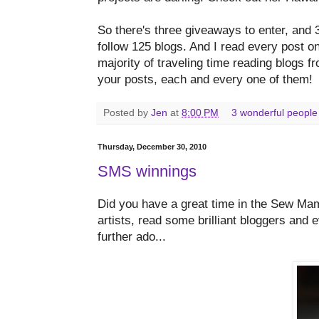
So there's three giveaways to enter, and 3
follow 125 blogs. And I read every post o
majority of traveling time reading blogs 
your posts, each and every one of them!
Posted by
Jen
at
8:00 PM
3 wonderful people
Thursday, December 30, 2010
SMS winnings
Did you have a great time in the Sew Ma
artists, read some brilliant bloggers and
further ado...