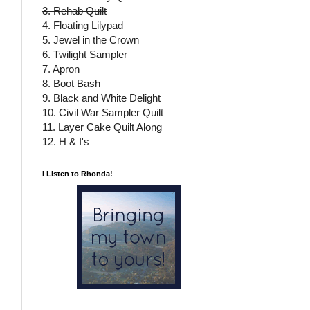
3. Rehab Quilt
4. Floating Lilypad
5. Jewel in the Crown
6. Twilight Sampler
7. Apron
8. Boot Bash
9. Black and White Delight
10. Civil War Sampler Quilt
11. Layer Cake Quilt Along
12. H & I's
I Listen to Rhonda!